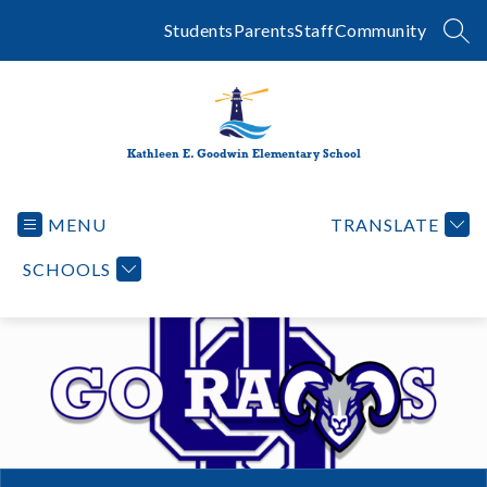
Skip
to
Students
Parents
Staff
Community
SEA
content
Kathleen E. Goodwin Elementary School
MENU
TRANSLATE
SCHOOLS