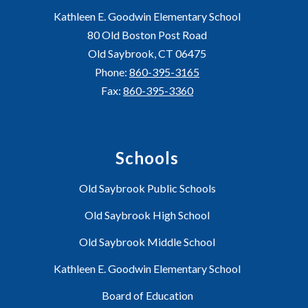
Kathleen E. Goodwin Elementary School
80 Old Boston Post Road
Old Saybrook, CT 06475
Phone:
860-395-3165
Fax:
860-395-3360
Schools
Old Saybrook Public Schools
Old Saybrook High School
Old Saybrook Middle School
Kathleen E. Goodwin Elementary School
Board of Education