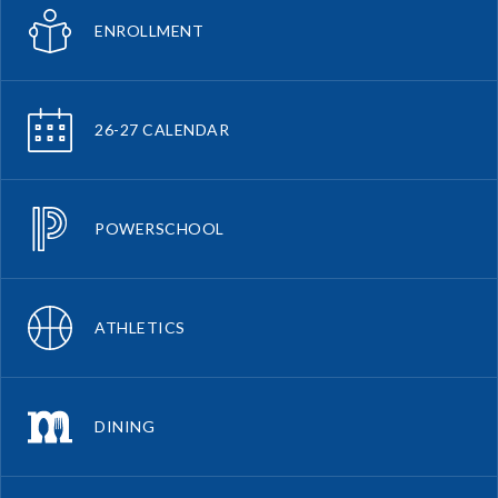
ENROLLMENT
26-27 CALENDAR
POWERSCHOOL
ATHLETICS
DINING