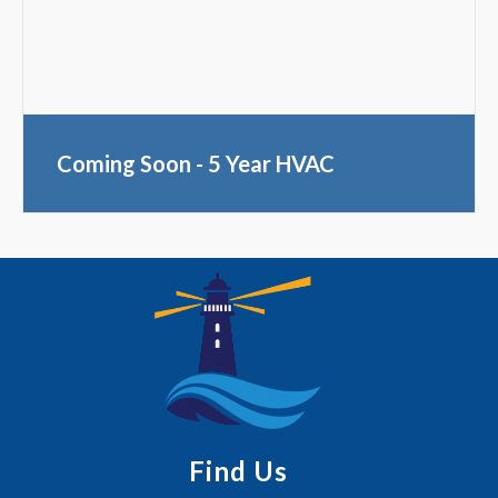
Coming Soon - 5 Year HVAC
Find Us