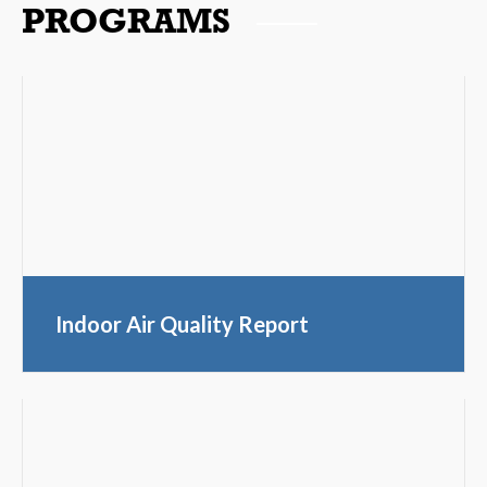
PROGRAMS
Indoor Air Quality Report