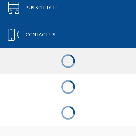
BUS SCHEDULE
CONTACT US