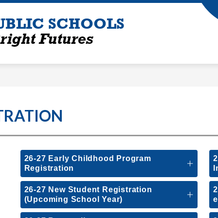
UBLIC SCHOOLS
right Futures
TRATION
26-27 Early Childhood Program
2
Registration
I
26-27 New Student Registration
2
(Upcoming School Year)
e