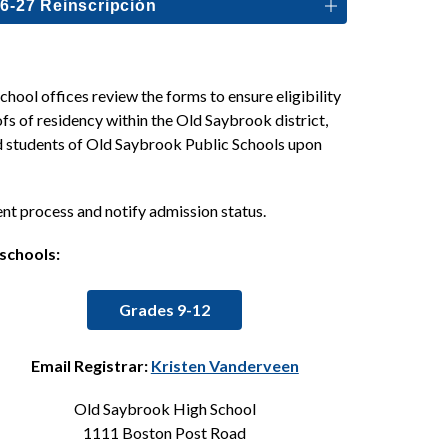
6-27 Reinscripción
ool offices review the forms to ensure eligibility 
fs of residency within the Old Saybrook district, 
ed students of Old Saybrook Public Schools upon 
ent process and notify admission status.
 schools:
Grades 9-12
Email Registrar: 
Kristen Vanderveen
Old Saybrook High School
1111 Boston Post Road