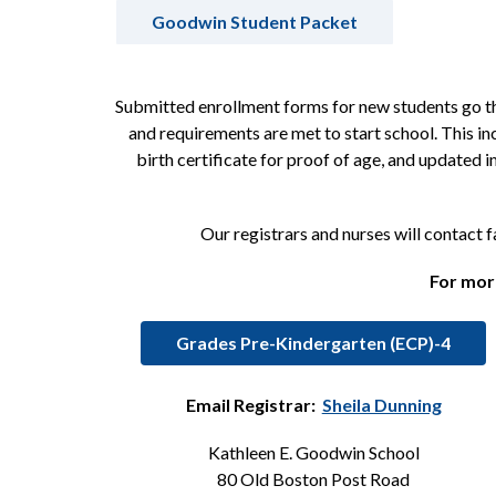
Goodwin Student Packet
Submitted enrollment forms for new students go thr
and requirements are met to start school. This in
birth certificate for proof of age, and updated
Our registrars and nurses will contact 
For more
Grades Pre-Kindergarten (ECP)-4
Email Registrar:  
Sheila Dunning
Kathleen E. Goodwin School
80 Old Boston Post Road