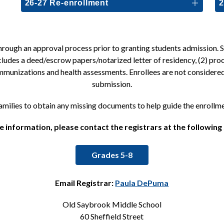
26-27 Re-enrollment
2
ough an approval process prior to granting students admission. Sch
cludes a deed/escrow papers/notarized letter of residency, (2) proo
 immunizations and health assessments. Enrollees are not consider
submission.
families to obtain any missing documents to help guide the enrollm
 information, please contact the registrars at the following
Grades 5-8
Email Registrar: 
Paula DePuma
Old Saybrook Middle School
60 Sheffield Street