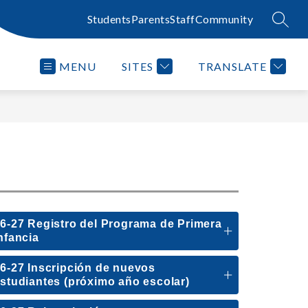
Students
Parents
Staff
Community
SEAR
MENU
SITES
TRANSLATE
6-27 Registro del Programa de Primera
nfancia
6-27 Inscripción de nuevos
studiantes (próximo año escolar)