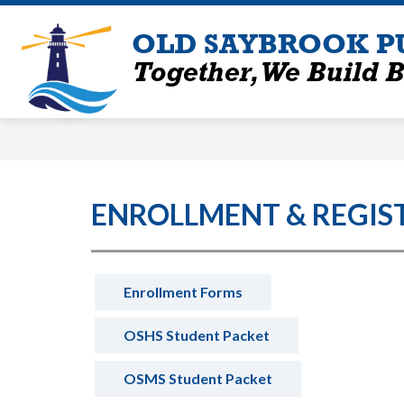
Skip
to
OLD SAYBROOK P
content
Together, We Build B
ENROLLMENT & REGIS
Enrollment Forms
OSHS Student Packet
OSMS Student Packet