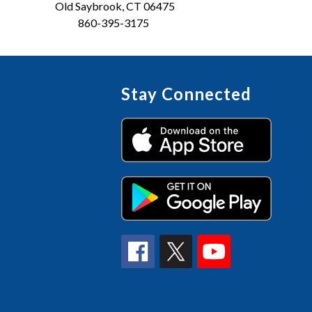
Old Saybrook, CT 06475
860-395-3175
Stay Connected