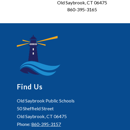
Old Saybrook, CT 06475
860-395-3165
Find Us
Old Saybrook Public Schools
50 Sheffield Street
Old Saybrook, CT 06475
Phone:
860-395-3157