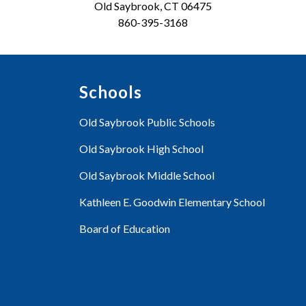
Old Saybrook, CT 06475
860-395-3168
Schools
Old Saybrook Public Schools
Old Saybrook High School
Old Saybrook Middle School
Kathleen E. Goodwin Elementary School
Board of Education